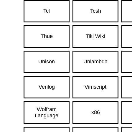
Tcl
Tcsh
Thue
Tiki Wiki
Unison
Unlambda
Verilog
Vimscript
Wolfram
x86
Language