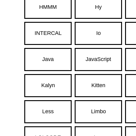
HMMM
Hy
INTERCAL
Io
Java
JavaScript
Kalyn
Kitten
Less
Limbo