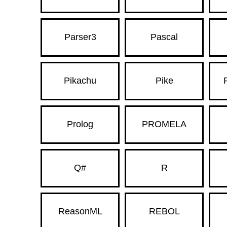
Parser3
Pascal
Pikachu
Pike
Prolog
PROMELA
Q#
R
ReasonML
REBOL