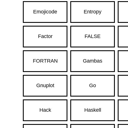
Emojicode
Entropy
Factor
FALSE
FORTRAN
Gambas
Gnuplot
Go
Hack
Haskell