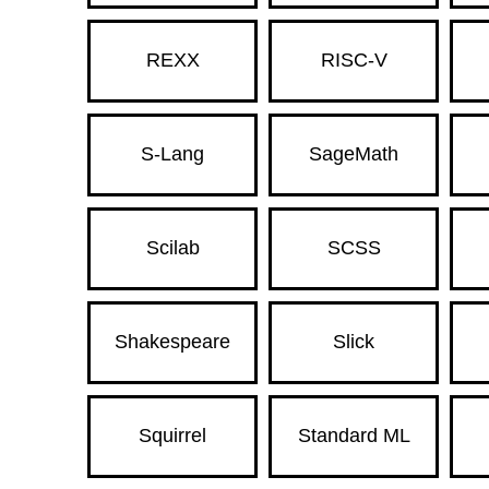
REXX
RISC-V
S-Lang
SageMath
Scilab
SCSS
Shakespeare
Slick
Squirrel
Standard ML