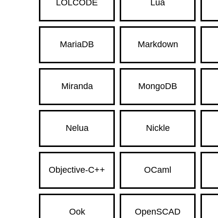
LOLCODE
Lua
MariaDB
Markdown
Miranda
MongoDB
Nelua
Nickle
Objective-C++
OCaml
Ook
OpenSCAD