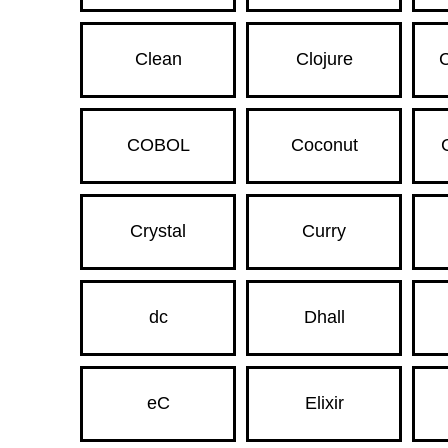
Clean
Clojure
C
COBOL
Coconut
Crystal
Curry
dc
Dhall
eC
Elixir