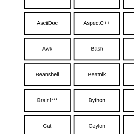
AsciiDoc
AspectC++
Awk
Bash
Beanshell
Beatnik
Brainf***
Bython
Cat
Ceylon