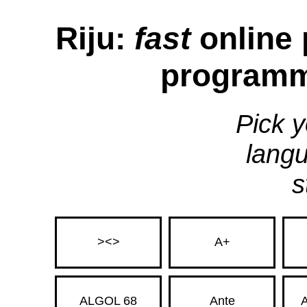
Riju:
fast
online 
programm
Pick y
langu
s
><>
A+
ALGOL 68
Ante
A