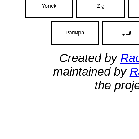
Yorick
Zig
Рапира
قلب
Created by
Ra
maintained by
R
the proj