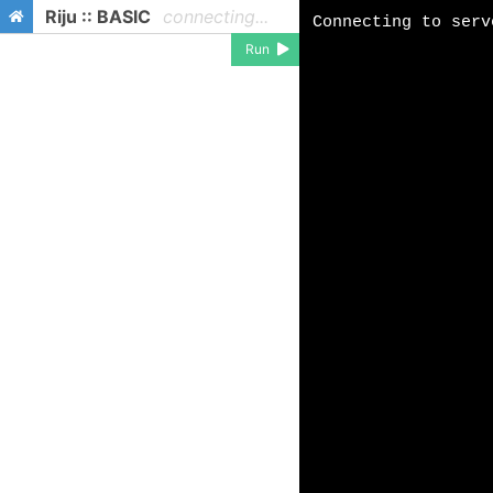
Riju :: BASIC
connecting...
Run