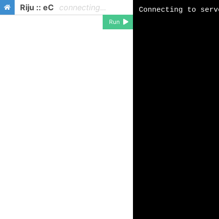
Riju :: eC
connecting...
Run