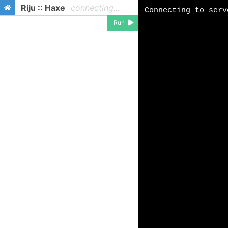
Riju :: Haxe
connecting...
Run