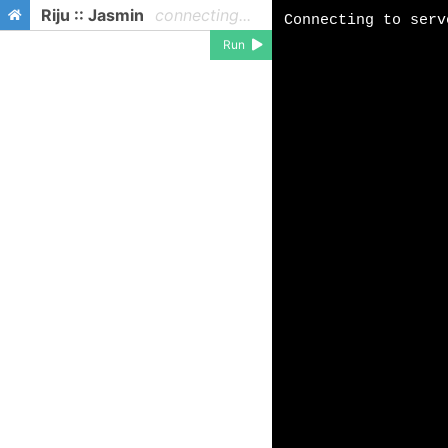
Riju :: Jasmin
connecting...
Run