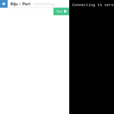
Riju :: Perl
connecting...
Run