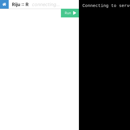
Riju :: R
connecting...
Run