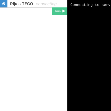
Riju :: TECO
connecting...
Run