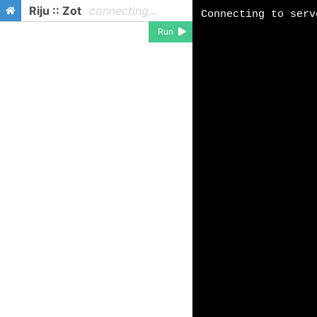
Riju :: Zot
connecting...
Run